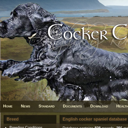
Home
News
Standard
Documents
Download
Healt
Breed
English cocker spaniel database
Breeding Conditions