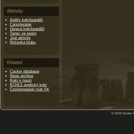
Aktivity
Agility kokršpanělů
Canisterapie
Úprava kokršpanělů
Tanec se psem
Jiné aktivity
Ročenka klubu
Ostatní
Cocker database
News archive
Kokr v nouzi
KCHLS anglický kokr
Cockerspaniel club SK
© 2026
Cocker 