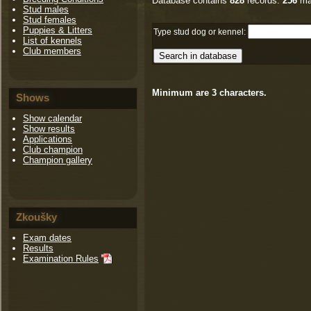
Database contains
828
records.
256
ma
Stud males
Stud females
Puppies & Litters
Type stud dog or kennel:
List of kennels
Club members
Minimum are 3 characters.
Shows
Show calendar
Show results
Applications
Club champion
Champion gallery
Zkoušky
Exam dates
Results
Examination Rules